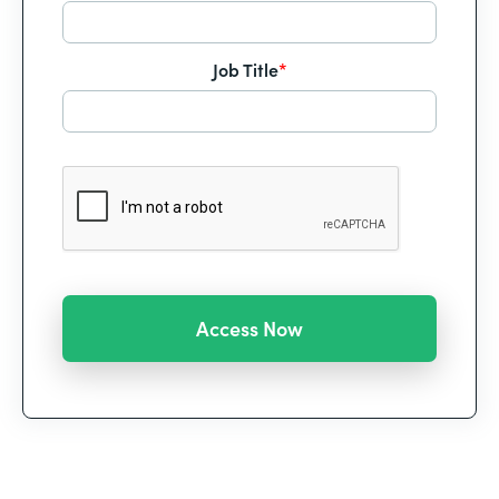
Job Title
*