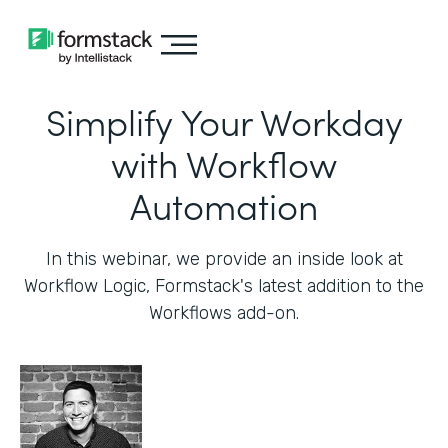
Simplify Your Workday
with Workflow
Automation
In this webinar, we provide an inside look at
Workflow Logic, Formstack's latest addition to the
Workflows add-on.