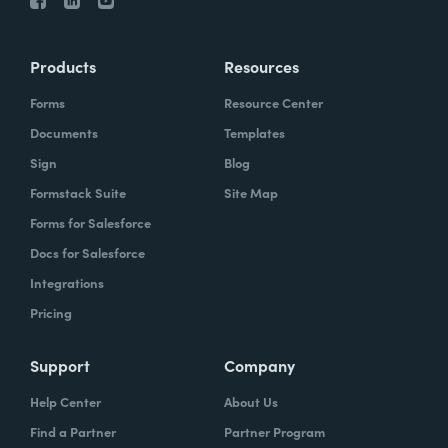
Products
Resources
Forms
Resource Center
Documents
Templates
Sign
Blog
Formstack Suite
Site Map
Forms for Salesforce
Docs for Salesforce
Integrations
Pricing
Support
Company
Help Center
About Us
Find a Partner
Partner Program