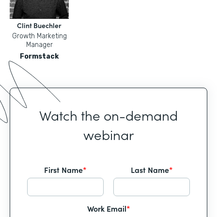
Clint Buechler
Growth Marketing
Manager
Formstack
Watch the on-demand
webinar
First Name
*
Last Name
*
Work Email
*