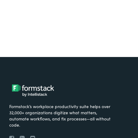
Try It Free
Formstack’s workplace productivity suite helps over
32,000+ organizations digitize what matters,
automate workflows, and fix processes—all without
code.